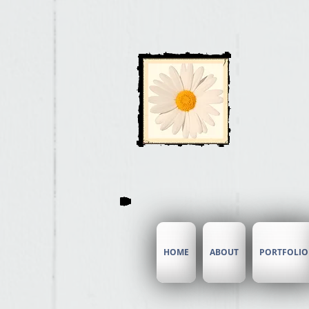
Ai
HOME
ABOUT
PORTFOLIO