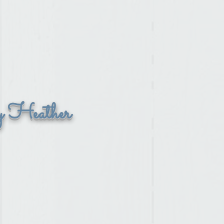
y Heather