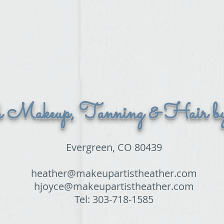
h Makeup, Tanning & Hair b
Evergreen, CO 80439
heather@makeupartistheather.com
hjoyce@makeupartistheather.com
Tel: 303-718-1585