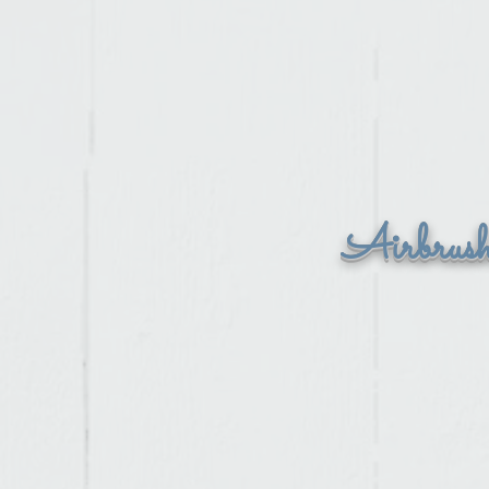
Airbrus