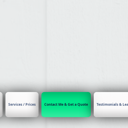
rbrush Makeup & H
Heather
CONTACT
Services / Prices
Contact Me & Get a Quote
Testimonials & Le