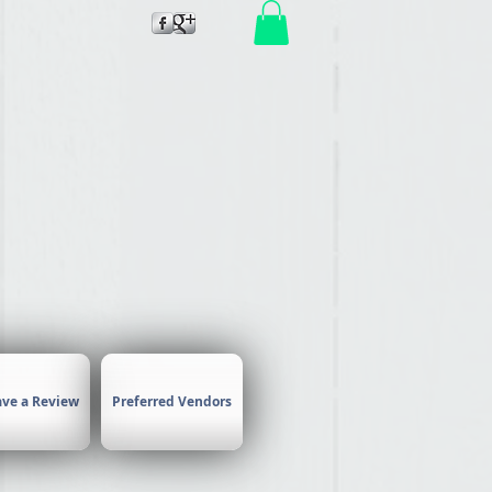
air by
ave a Review
Preferred Vendors