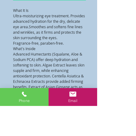
What It Is
Ultra-moisturizing eye treatment. Provides 
advanced hydration for the dry, delicate 
eye area.Smoothes and softens fine lines 
and wrinkles, as it firms and protects the 
skin surrounding the eyes.
Fragrance-free, paraben-free.
What's Inside
Advanced Humectants (Squalane, Aloe & 
Sodium PCA) offer deep hydration and 
softening to skin. Algae Extract leaves skin 
supple and firm, while enhancing 
antioxidant protection. Centella Asiatica & 
Echinacea Extracts provide added firming 
benefits. Extract of Asian Ginseng acts as 
a catalyst to improve cell function, 
increases blood circulation and availability 
Phone
Email
of oxygen to the skin, enhances the 
delivery of key nutrients and intensifies 
the activity of the product. It also facilitates 
the removal of toxins and helps reduce 
puffiness. Patented HYDRAPATCH™ 
TECHNOLOGY is a synergistic combination 