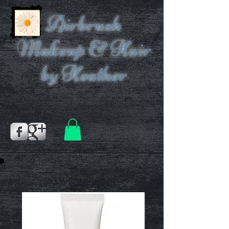
Airbrush
Makeup & Hair
by Heather