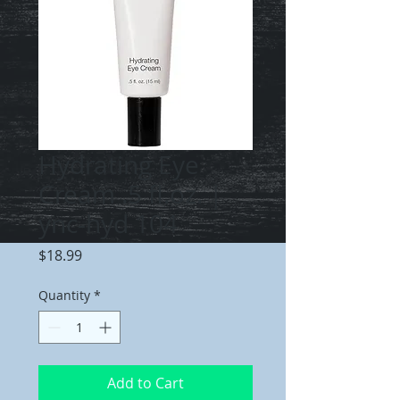
Hydrating Eye
Cream .5 fl.oz. |
ync-hyd 104
Price
$18.99
Quantity
*
Add to Cart